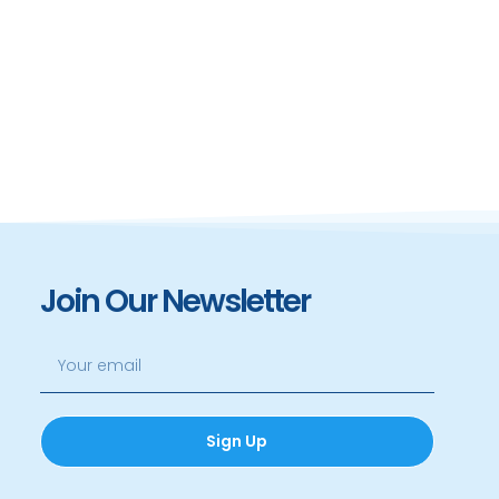
Join Our Newsletter
Sign Up