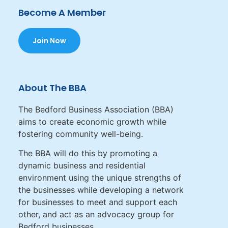
Become A Member
Join Now
About The BBA
The Bedford Business Association (BBA)
aims to create economic growth while
fostering community well-being.
The BBA will do this by promoting a
dynamic business and residential
environment using the unique strengths of
the businesses while developing a network
for businesses to meet and support each
other, and act as an advocacy group for
Bedford businesses.