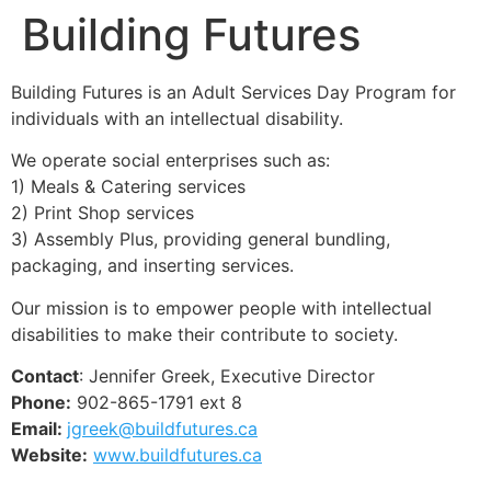
Building Futures
Building Futures is an Adult Services Day Program for
individuals with an intellectual disability.
We operate social enterprises such as:
1) Meals & Catering services
2) Print Shop services
3) Assembly Plus, providing general bundling,
packaging, and inserting services.
Our mission is to empower people with intellectual
disabilities to make their contribute to society.
Contact
: Jennifer Greek, Executive Director
Phone:
902-865-1791 ext 8
Email:
jgreek@buildfutures.ca
Website:
www.buildfutures.ca