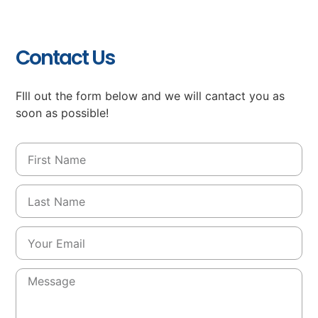
Contact Us
FIll out the form below and we will cantact you as
soon as possible!