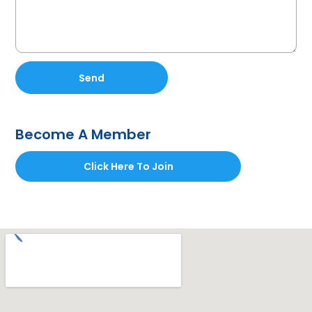
Send
Become A Member
Click Here To Join